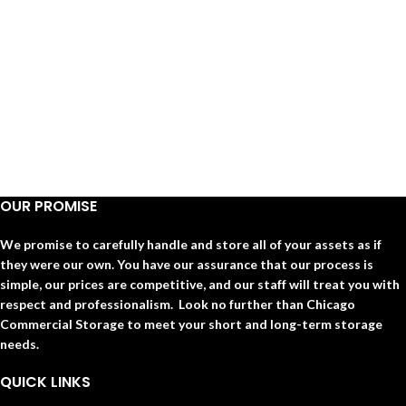
OUR PROMISE
We promise to carefully handle and store all of your assets as if
they were our own. You have our assurance that our process is
simple, our prices are competitive, and our staff will treat you with
respect and professionalism. Look no further than Chicago
Commercial Storage to meet your short and long-term storage
needs.
QUICK LINKS