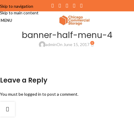
Skip to navigation
Skip to main content
MENU
banner-half-menu-4
0
admin
On June 15, 2017
Leave a Reply
You must be
logged in
to post a comment.