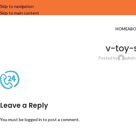
Skip to navigation
Skip to main content
HOME
ABO
v-toy-
Posted by
admin
Leave a Reply
You must be
logged in
to post a comment.