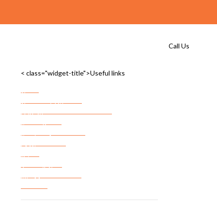
Call Us
< class="widget-title">Useful links
Home
Commercial Storage
Commercial Storage Checklist
FF&E Storage
Server Room Storage
Services Areas
FAQ’s
Privacy Policy
Terms & Conditions
Site Map