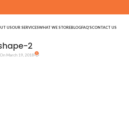
UT US
OUR SERVICES
WHAT WE STORE
BLOG
FAQ’S
CONTACT US
shape-2
0
On March 19, 2018