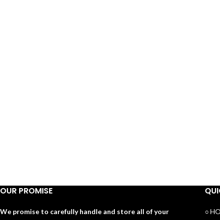
OUR PROMISE
QUI
We promise to carefully handle and store all of your
○ H