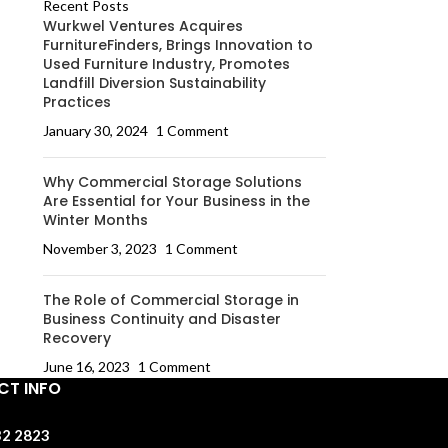
Recent Posts
Wurkwel Ventures Acquires
FurnitureFinders, Brings Innovation to
Used Furniture Industry, Promotes
Landfill Diversion Sustainability
Practices
January 30, 2024
1 Comment
Why Commercial Storage Solutions
Are Essential for Your Business in the
Winter Months
November 3, 2023
1 Comment
The Role of Commercial Storage in
Business Continuity and Disaster
Recovery
June 16, 2023
1 Comment
T INFO
32 2823