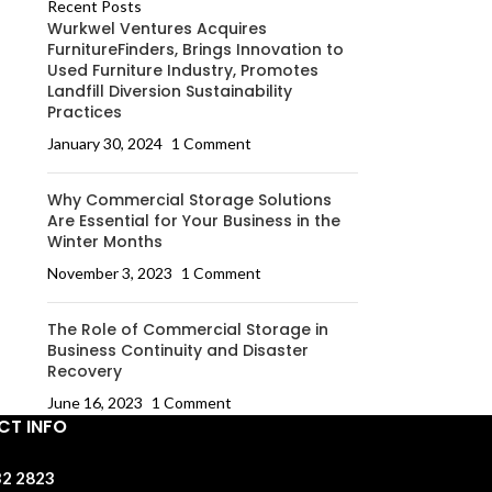
Recent Posts
Wurkwel Ventures Acquires
FurnitureFinders, Brings Innovation to
Used Furniture Industry, Promotes
Landfill Diversion Sustainability
Practices
January 30, 2024
1 Comment
Why Commercial Storage Solutions
Are Essential for Your Business in the
Winter Months
November 3, 2023
1 Comment
The Role of Commercial Storage in
Business Continuity and Disaster
Recovery
June 16, 2023
1 Comment
T INFO
32 2823