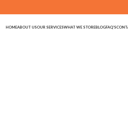
HOME
ABOUT US
OUR SERVICES
WHAT WE STORE
BLOG
FAQ’S
CONT