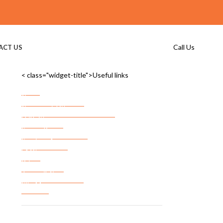
Call Us
ACT US
< class="widget-title">Useful links
Home
Commercial Storage
Commercial Storage Checklist
FF&E Storage
Server Room Storage
Services Areas
FAQ’s
Privacy Policy
Terms & Conditions
Site Map