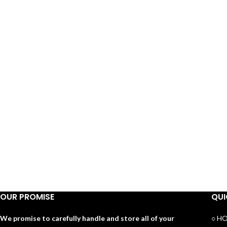
OUR PROMISE
QUI
We promise to carefully handle and store all of your
○ H