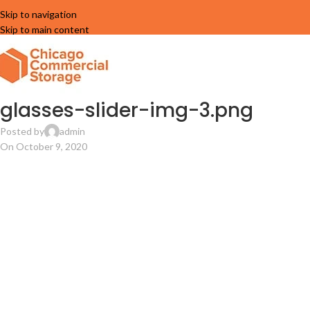
Skip to navigation
Skip to main content
glasses-slider-img-3.png
Posted by
admin
On October 9, 2020