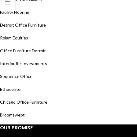
Facility Flooring
Detroit Office Furniture
Rolam Equities
Office Furniture Detroit
Interior Re-Investments
Sequence Office
Ethocenter
Chicago Office Furniture
Broomswept
OUR PROMISE