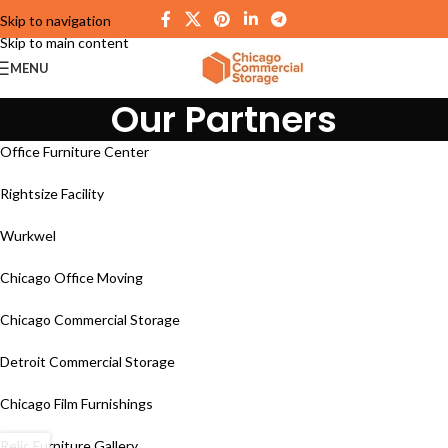
Skip to navigation
Skip to main content
MENU
Our Partners
Office Furniture Center
Rightsize Facility
Wurkwel
Chicago Office Moving
Chicago Commercial Storage
Detroit Commercial Storage
Chicago Film Furnishings
Relic Furniture Gallery