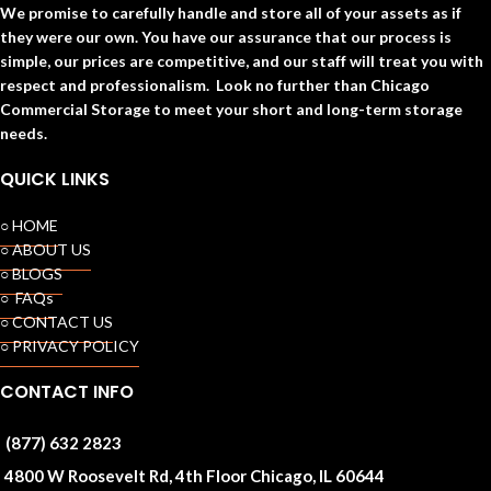
We promise to carefully handle and store all of your assets as if
they were our own. You have our assurance that our process is
simple, our prices are competitive, and our staff will treat you with
respect and professionalism. Look no further than Chicago
Commercial Storage to meet your short and long-term storage
needs.
QUICK LINKS
○ HOME
○ ABOUT US
○ BLOGS
○ FAQs
○ CONTACT US
○ PRIVACY POLICY
CONTACT INFO
(877) 632 2823
4800 W Roosevelt Rd, 4th Floor Chicago, IL 60644