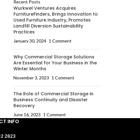
Recent Posts
Wurkwel Ventures Acquires
FurnitureFinders, Brings Innovation to
Used Furniture Industry, Promotes
Landfill Diversion Sustainability
Practices
January 30, 2024
1 Comment
Why Commercial Storage Solutions
Are Essential for Your Business in the
Winter Months
November 3, 2023
1 Comment
The Role of Commercial Storage in
Business Continuity and Disaster
Recovery
June 16, 2023
1 Comment
T INFO
32 2823