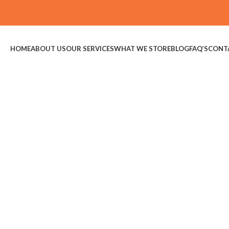
HOME
ABOUT US
OUR SERVICES
WHAT WE STORE
BLOG
FAQ’S
CONT