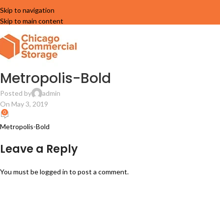
Skip to navigation
Skip to main content
Metropolis-Bold
Posted by
admin
On May 3, 2019
0
Metropolis-Bold
Leave a Reply
You must be
logged in
to post a comment.