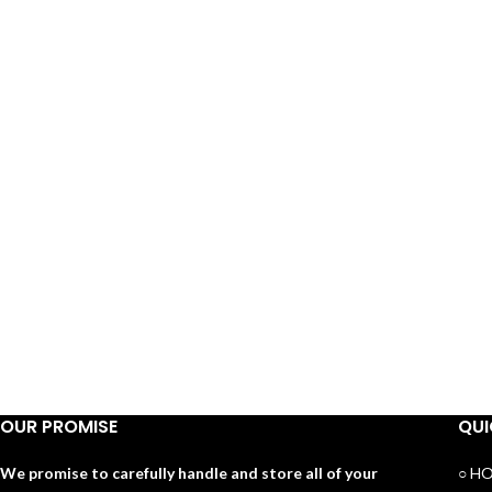
OUR PROMISE
QUI
We promise to carefully handle and store all of your
○ H