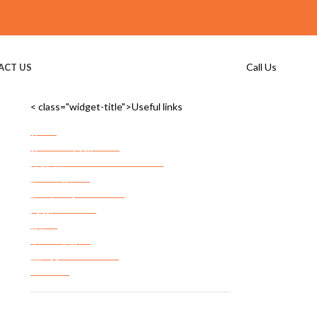
Call Us
ACT US
< class="widget-title">Useful links
Home
Commercial Storage
Commercial Storage Checklist
FF&E Storage
Server Room Storage
Services Areas
FAQ’s
Privacy Policy
Terms & Conditions
Site Map