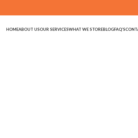
HOME
ABOUT US
OUR SERVICES
WHAT WE STORE
BLOG
FAQ’S
CONT