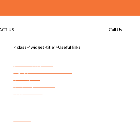
Call Us
ACT US
< class="widget-title">Useful links
Home
Commercial Storage
Commercial Storage Checklist
FF&E Storage
Server Room Storage
Services Areas
FAQ’s
Privacy Policy
Terms & Conditions
Site Map