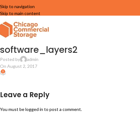
Skip to navigation
Skip to main content
software_layers2
Posted by
admin
On August 2, 2017
0
Leave a Reply
You must be
logged in
to post a comment.