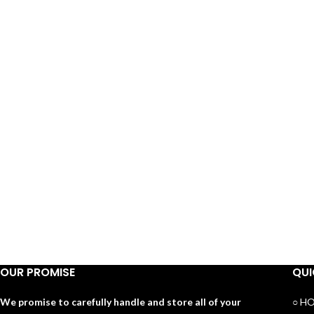
OUR PROMISE
QUI
We promise to carefully handle and store all of your
○ H