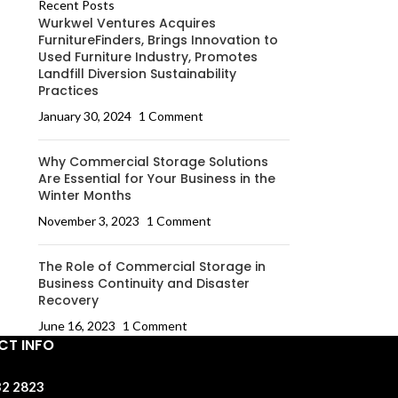
Recent Posts
Wurkwel Ventures Acquires
FurnitureFinders, Brings Innovation to
Used Furniture Industry, Promotes
Landfill Diversion Sustainability
Practices
January 30, 2024
1 Comment
Why Commercial Storage Solutions
Are Essential for Your Business in the
Winter Months
November 3, 2023
1 Comment
The Role of Commercial Storage in
Business Continuity and Disaster
Recovery
June 16, 2023
1 Comment
T INFO
32 2823