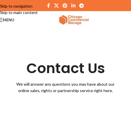
Skip to navigation
Skip to main content
MENU
Contact Us
We will answer any questions you may have about our
online sales, rights or partnership service right here.