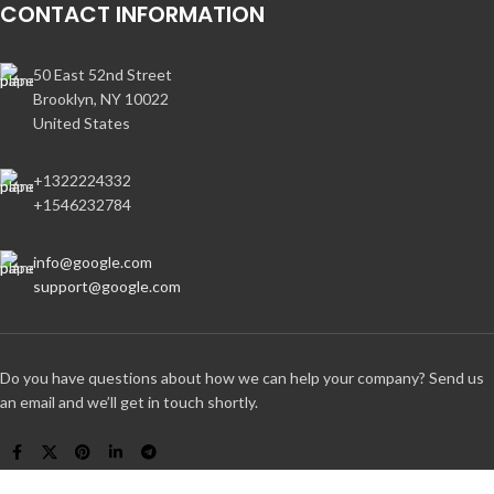
CONTACT INFORMATION
50 East 52nd Street
Brooklyn, NY 10022
United States
+1322224332
+1546232784
info@google.com
support@google.com
Do you have questions about how we can help your company? Send us
an email and we’ll get in touch shortly.