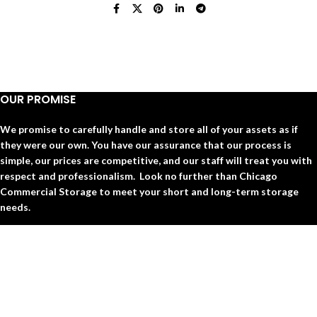
OUR PROMISE
We promise to carefully handle and store all of your assets as if
they were our own. You have our assurance that our process is
simple, our prices are competitive, and our staff will treat you with
respect and professionalism. Look no further than Chicago
Commercial Storage to meet your short and long-term storage
needs.
QUICK LINKS
○ HOME
○ ABOUT US
○ BLOGS
○ FAQs