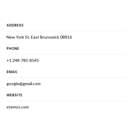
ADDRESS
New York St. East Brunswick 08816
PHONE
+1 248-785-8545
EMAIL
google@gmail.com
WEBSITE
xtemos.com