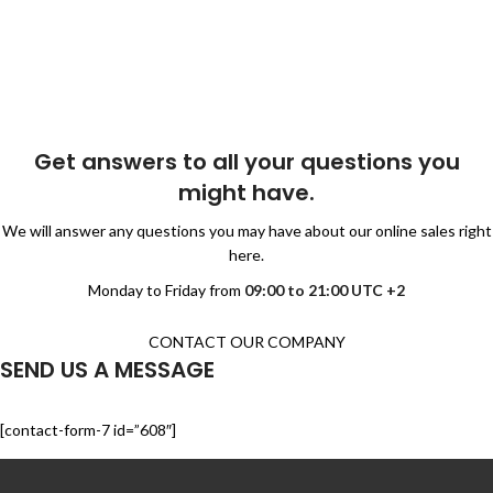
Get answers to all your questions you
might have.
We will answer any questions you may have about our online sales right
here.
Monday to Friday from
09:00 to 21:00 UTC +2
CONTACT OUR COMPANY
SEND US A MESSAGE
[contact-form-7 id=”608″]