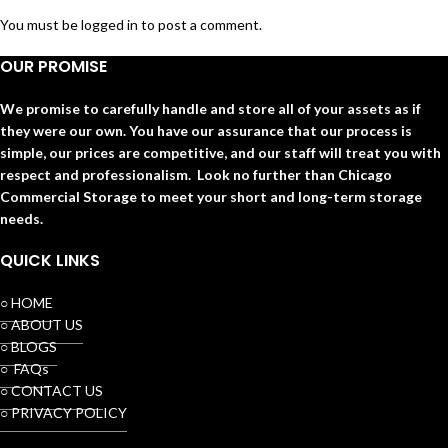
You must be
logged in
to post a comment.
OUR PROMISE
We promise to carefully handle and store all of your assets as if
they were our own. You have our assurance that our process is
simple, our prices are competitive, and our staff will treat you with
respect and professionalism. Look no further than Chicago
Commercial Storage to meet your short and long-term storage
needs.
QUICK LINKS
○ HOME
○ ABOUT US
○ BLOGS
○ FAQs
○ CONTACT US
○ PRIVACY POLICY