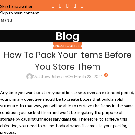
Skip to navigation
Skip to main content
MENU
Blog
UNCATEGORIZED
How To Pack Your Items Before
You Store Them
0
Matthew Johnson
On March 23, 2021
Any time you want to store your office assets over an extended period,
your primary objective should be to create boxes that build a solid
structure. In that way, you will be able to retrieve the items in the same
condition you packed them and won’t be negating the purpose of
storage by causing unnecessary damage. Therefore, to achieve this
objective, you need to be methodical when it comes to your packing
process.