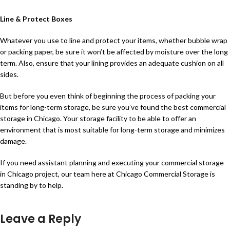
Line & Protect Boxes
Whatever you use to line and protect your items, whether bubble wrap
or packing paper, be sure it won’t be affected by moisture over the long
term. Also, ensure that your lining provides an adequate cushion on all
sides.
But before you even think of beginning the process of packing your
items for long-term storage, be sure you’ve found the best commercial
storage in Chicago. Your storage facility to be able to offer an
environment that is most suitable for long-term storage and minimizes
damage.
If you need assistant planning and executing your commercial storage
in Chicago project, our team here at Chicago Commercial Storage is
standing by to help.
Leave a Reply