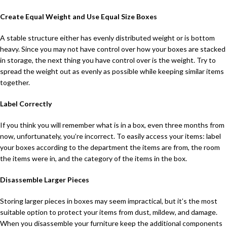
Create Equal Weight and Use Equal Size Boxes
A stable structure either has evenly distributed weight or is bottom
heavy. Since you may not have control over how your boxes are stacked
in storage, the next thing you have control over is the weight. Try to
spread the weight out as evenly as possible while keeping similar items
together.
Label Correctly
If you think you will remember what is in a box, even three months from
now, unfortunately, you’re incorrect. To easily access your items: label
your boxes according to the department the items are from, the room
the items were in, and the category of the items in the box.
Disassemble Larger Pieces
Storing larger pieces in boxes may seem impractical, but it’s the most
suitable option to protect your items from dust, mildew, and damage.
When you disassemble your furniture keep the additional components