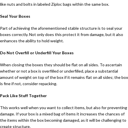
like nuts and bolts in labeled Ziploc bags within the same box.
Seal Your Boxes
Part of achieving the aforementioned stable structure is to seal your
boxes correctly. Not only does this protect it from damage, but it also
enhances the ability to hold weight.
Do Not Overfill or Underfill Your Boxes
When closing the boxes they should be flat on all sides. To ascertain
whether or not a box is overfilled or underfilled, place a substantial
amount of weight on top of the box if it remains flat on all sides; the box
is fine if not, consider repacking.
Pack Like Stuff Together
This works well when you want to collect items, but also for preventing
damage. If your box is a mixed bag of items it increases the chances of
the items within the box becoming damaged, as it will be challenging to
create structure.