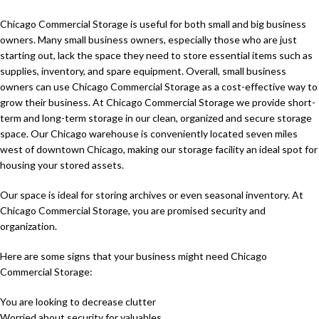
Chicago Commercial Storage is useful for both small and big business
owners. Many small business owners, especially those who are just
starting out, lack the space they need to store essential items such as
supplies, inventory, and spare equipment. Overall, small business
owners can use Chicago Commercial Storage as a cost-effective way to
grow their business. At Chicago Commercial Storage we provide short-
term and long-term storage in our clean, organized and secure storage
space. Our Chicago warehouse is conveniently located seven miles
west of downtown Chicago, making our storage facility an ideal spot for
housing your stored assets.
Our space is ideal for storing archives or even seasonal inventory. At
Chicago Commercial Storage, you are promised security and
organization.
Here are some signs that your business might need Chicago
Commercial Storage:
You are looking to decrease clutter
Worried about security for valuables