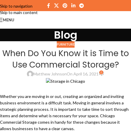
Skip to navigation
Skip to main content
MENU
Blog
FURNITURE
When Do You Know it is Time to
Use Commercial Storage?
0
Matthew Johnson
On April 16, 2021
Whether you are moving in or out, creating an organized and inviting
business environment is a difficult task. Moving in general involves a
strategic planning process. It is important to take time to sort through
items and determine what is necessary for your space. Chicago
Commercial Storage comes in handy for these changes because it
allows businesses to have a clear canvas.