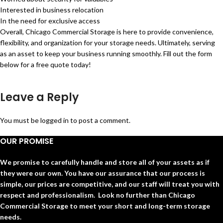
Interested in business relocation
In the need for exclusive access
Overall, Chicago Commercial Storage is here to provide convenience,
flexibility, and organization for your storage needs. Ultimately, serving
as an asset to keep your business running smoothly. Fill out the form
below for a free quote today!
Leave a Reply
You must be
logged in
to post a comment.
OUR PROMISE
We promise to carefully handle and store all of your assets as if
they were our own. You have our assurance that our process is
simple, our prices are competitive, and our staff will treat you with
respect and professionalism. Look no further than Chicago
Commercial Storage to meet your short and long-term storage
needs.