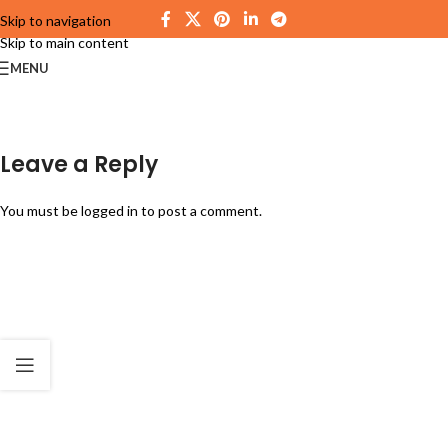
Skip to navigation
Skip to main content
MENU
Leave a Reply
You must be
logged in
to post a comment.