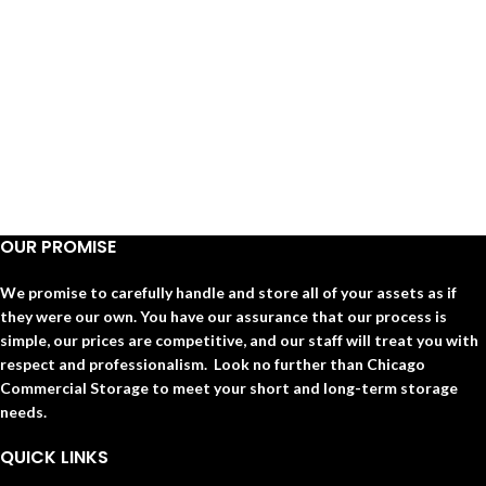
OUR PROMISE
We promise to carefully handle and store all of your assets as if
they were our own. You have our assurance that our process is
simple, our prices are competitive, and our staff will treat you with
respect and professionalism. Look no further than Chicago
Commercial Storage to meet your short and long-term storage
needs.
QUICK LINKS