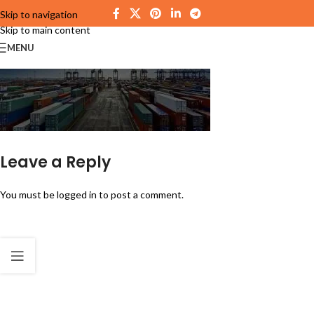
Skip to navigation
Skip to main content
MENU
Leave a Reply
You must be
logged in
to post a comment.