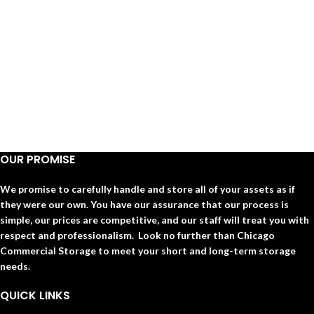
OUR PROMISE
We promise to carefully handle and store all of your assets as if
they were our own. You have our assurance that our process is
simple, our prices are competitive, and our staff will treat you with
respect and professionalism. Look no further than Chicago
Commercial Storage to meet your short and long-term storage
needs.
QUICK LINKS