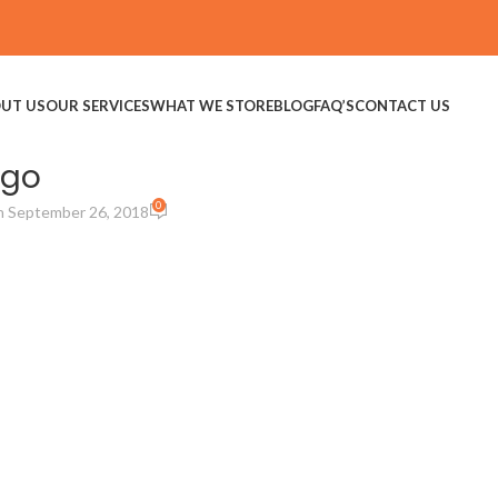
UT US
OUR SERVICES
WHAT WE STORE
BLOG
FAQ’S
CONTACT US
ogo
0
 September 26, 2018