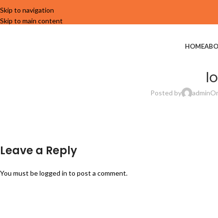
Skip to navigation
Skip to main content
HOME
ABO
l
Posted by
admin
On
Leave a Reply
You must be
logged in
to post a comment.