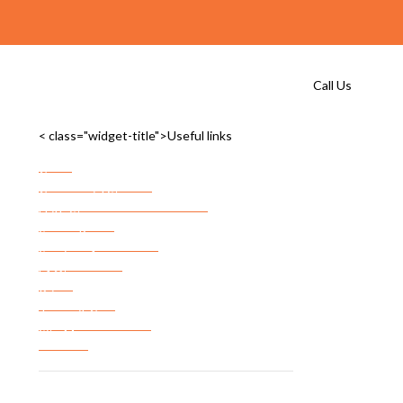
Call Us
< class="widget-title">Useful links
Home
Commercial Storage
Commercial Storage Checklist
FF&E Storage
Server Room Storage
Services Areas
FAQ’s
Privacy Policy
Terms & Conditions
Site Map