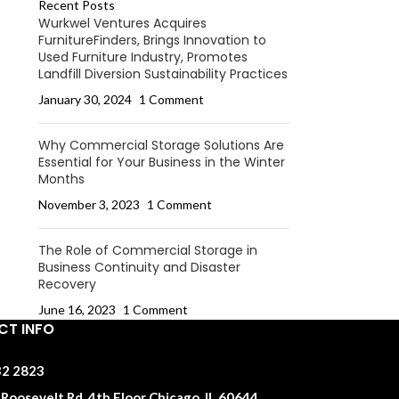
Recent Posts
Wurkwel Ventures Acquires
FurnitureFinders, Brings Innovation to
Used Furniture Industry, Promotes
Landfill Diversion Sustainability Practices
January 30, 2024
1 Comment
Why Commercial Storage Solutions Are
Essential for Your Business in the Winter
Months
November 3, 2023
1 Comment
The Role of Commercial Storage in
Business Continuity and Disaster
Recovery
June 16, 2023
1 Comment
T INFO
32 2823
Roosevelt Rd, 4th Floor Chicago, IL 60644