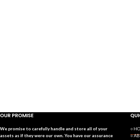
OUR PROMISE
QUI
We promise to carefully handle and store all of your
○ H
assets as if they were our own. You have our assurance
○ A