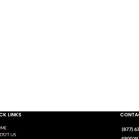
CK LINKS
CONTAC
OME
(877) 6
BOUT US
4800 W 